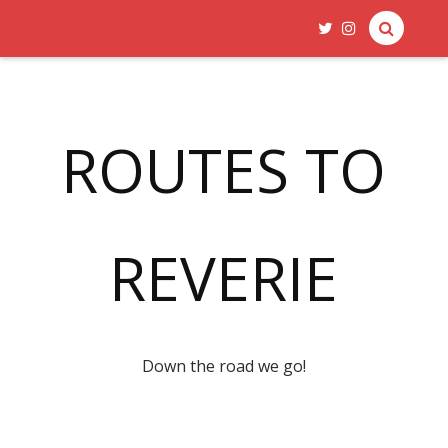
ROUTES TO
REVERIE
Down the road we go!