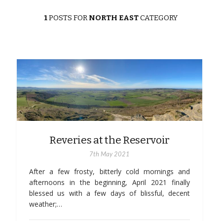
1
POSTS FOR
NORTH EAST
CATEGORY
Reveries at the Reservoir
7th May 2021
After a few frosty, bitterly cold mornings and
afternoons in the beginning, April 2021 finally
blessed us with a few days of blissful, decent
weather;…