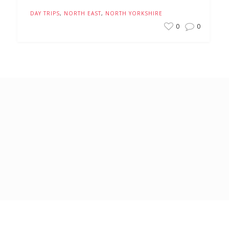
DAY TRIPS
,
NORTH EAST
,
NORTH YORKSHIRE
0
0